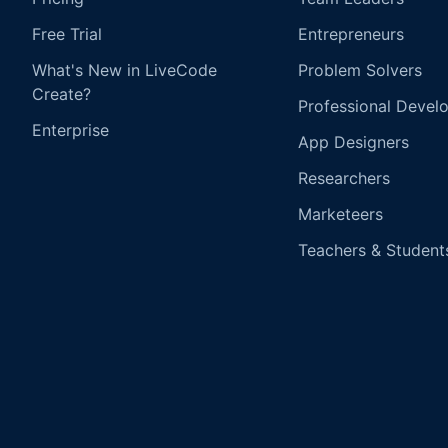
Free Trial
Entrepreneurs
What's New in LiveCode
Problem Solvers
Create?
Professional Devel
Enterprise
App Designers
Researchers
Marketeers
Teachers & Student