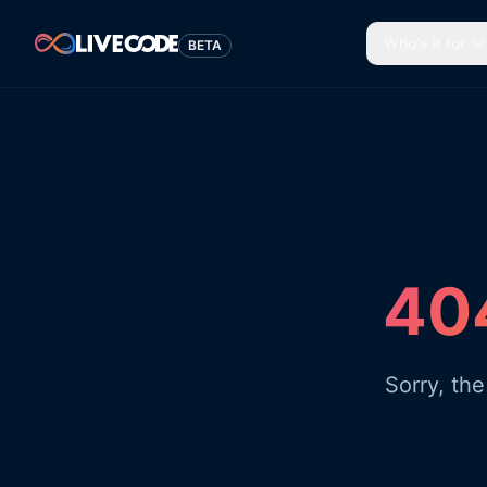
Who's it for
BETA
404
Sorry, th