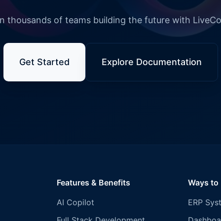
n thousands of teams building the future with LiveC
Get Started
Explore Documentation
Features & Benefits
Ways to
AI Copilot
ERP Sys
Full Stack Development
Dashboa