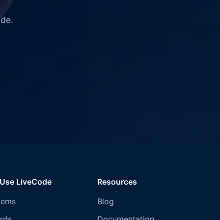
ode.
 Use LiveCode
Resources
tems
Blog
rds
Documentation