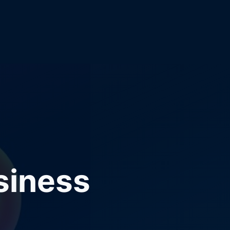
siness