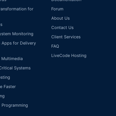
Transformation for
Forum
About Us
s
Contact Us
ystem Monitoring
Client Services
s Apps for Delivery
FAQ
LiveCode Hosting
 Multimedia
Critical Systems
esting
e Faster
ing
g Programming