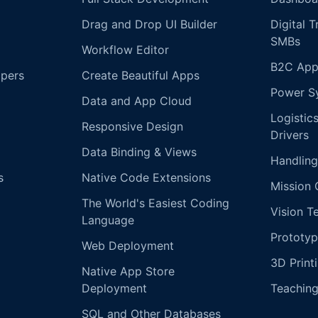
Drag and Drop UI Builder
Digital 
SMBs
Workflow Editor
B2C App
opers
Create Beautiful Apps
Power S
Data and App Cloud
Logistic
Responsive Design
Drivers
Data Binding & Views
Handling
s
Native Code Extensions
Mission 
The World's Easiest Coding
Vision T
Language
Prototyp
Web Deployment
3D Print
Native App Store
Deployment
Teachin
SQL and Other Databases