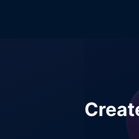
Creat