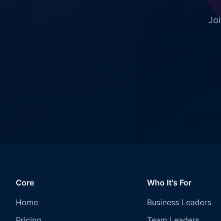
Joi
Core
Who It's For
Home
Business Leaders
Pricing
Team Leaders