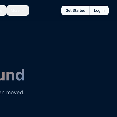
ng
More
Get Started
Log in
und
een moved.