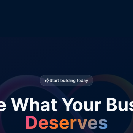
Start building today
e What Your Bu
Deserves