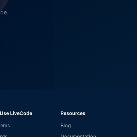
ode.
 Use LiveCode
Resources
tems
Blog
rds
Documentation