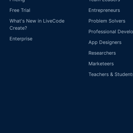
Free Trial
Entrepreneurs
What's New in LiveCode
Problem Solvers
Create?
Professional Devel
Enterprise
App Designers
Researchers
Marketeers
Teachers & Student