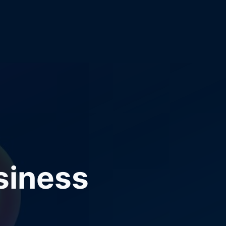
siness