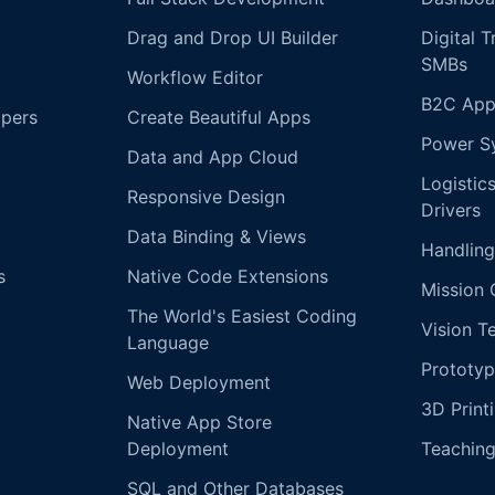
Drag and Drop UI Builder
Digital 
SMBs
Workflow Editor
B2C App
opers
Create Beautiful Apps
Power S
Data and App Cloud
Logistic
Responsive Design
Drivers
Data Binding & Views
Handling
s
Native Code Extensions
Mission 
The World's Easiest Coding
Vision T
Language
Prototyp
Web Deployment
3D Print
Native App Store
Deployment
Teachin
SQL and Other Databases