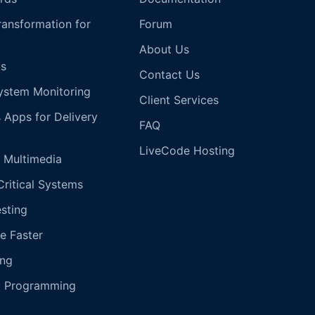
Transformation for
Forum
About Us
s
Contact Us
ystem Monitoring
Client Services
s Apps for Delivery
FAQ
LiveCode Hosting
 Multimedia
Critical Systems
esting
e Faster
ing
g Programming