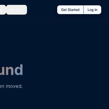
ng
More
Get Started
Log in
und
een moved.