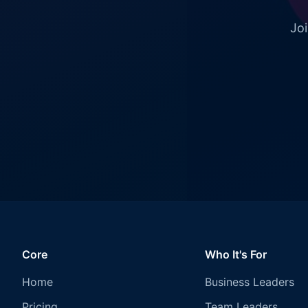
Joi
Core
Who It's For
Home
Business Leaders
Pricing
Team Leaders