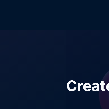
Creat