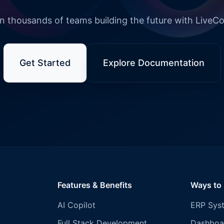
n thousands of teams building the future with LiveC
Get Started
Explore Documentation
Features & Benefits
Ways to
AI Copilot
ERP Sys
Full Stack Development
Dashboa