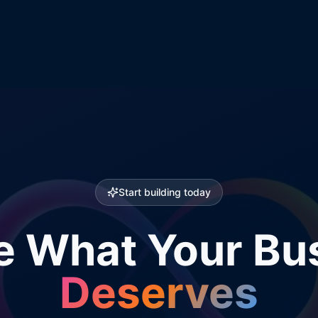
Start building today
e What Your Bu
Deserves