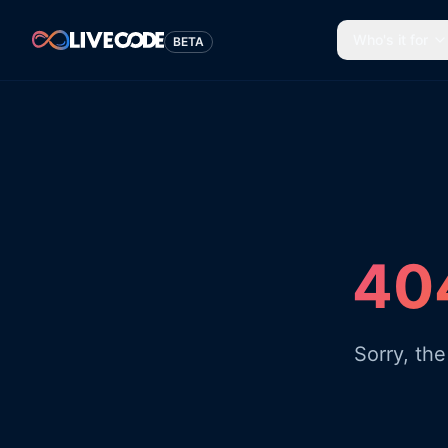
Who's it for
BETA
404
Sorry, th