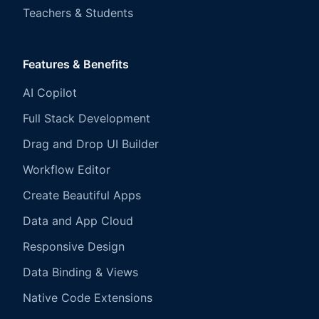
Teachers & Students
Features & Benefits
AI Copilot
Full Stack Development
Drag and Drop UI Builder
Workflow Editor
Create Beautiful Apps
Data and App Cloud
Responsive Design
Data Binding & Views
Native Code Extensions