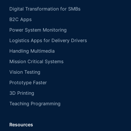
Digital Transformation for SMBs
B2C Apps
Power System Monitoring
Logistics Apps for Delivery Drivers
Handling Multimedia
Mission Critical Systems
Vision Testing
Prototype Faster
3D Printing
Teaching Programming
Resources