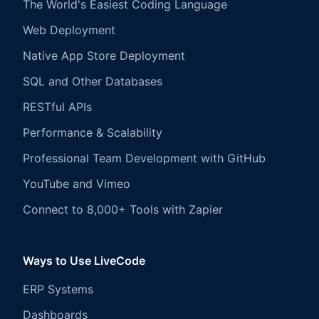
The World's Easiest Coding Language
Web Deployment
Native App Store Deployment
SQL and Other Databases
RESTful APIs
Performance & Scalability
Professional Team Development with GitHub
YouTube and Vimeo
Connect to 8,000+ Tools with Zapier
Ways to Use LiveCode
ERP Systems
Dashboards