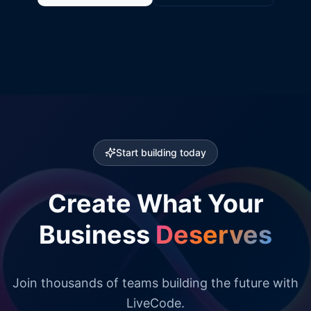
Start building today
Create What Your
Business
Deserves
Join thousands of teams building the future with
LiveCode.