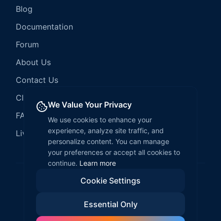
Blog
Documentation
Forum
About Us
Contact Us
Client Services
We Value Your Privacy
FAQ
We use cookies to enhance your
experience, analyze site traffic, and
LiveCode Hosting
personalize content. You can manage
your preferences or accept all cookies to
continue.
Learn more
Cookie Settings
©
2026
LiveCode Create. All rights reserved.
Essential Only
Privacy Policy
Terms of Service
EULA
Fair Use Policy