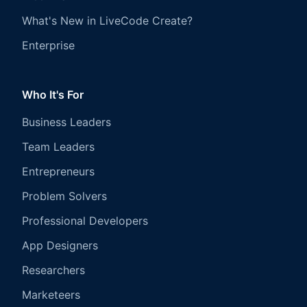
What's New in LiveCode Create?
Enterprise
Who It's For
Business Leaders
Team Leaders
Entrepreneurs
Problem Solvers
Professional Developers
App Designers
Researchers
Marketeers