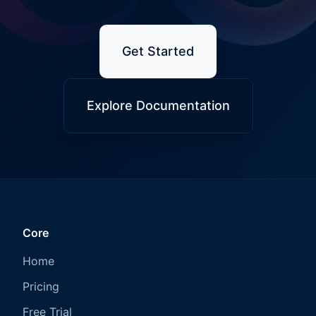
Get Started
Explore Documentation
Core
Home
Pricing
Free Trial